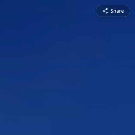
Share