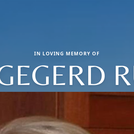
IN LOVING MEMORY OF
NGEGERD R