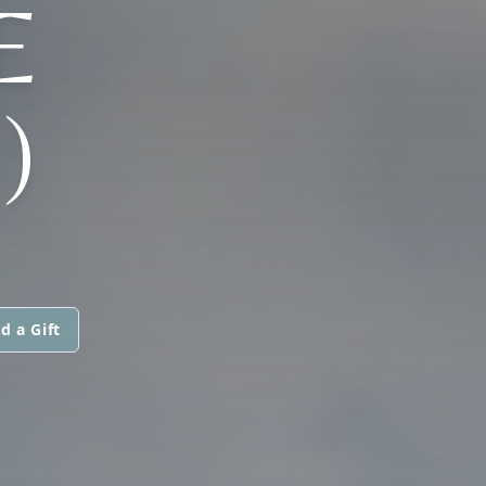
E
)
d a Gift