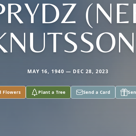
PRYDZ (NE
KNUTSSON
MAY 16, 1940 — DEC 28, 2023
d Flowers
Plant a Tree
Send a Card
Sen