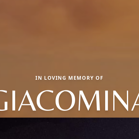
IN LOVING MEMORY OF
GIACOMIN