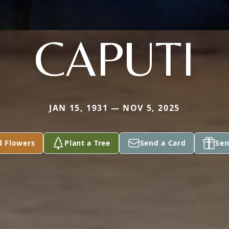
CAPUTI
JAN 15, 1931 — NOV 5, 2025
d Flowers
Plant a Tree
Send a Card
Sen