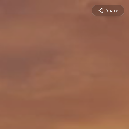
Share