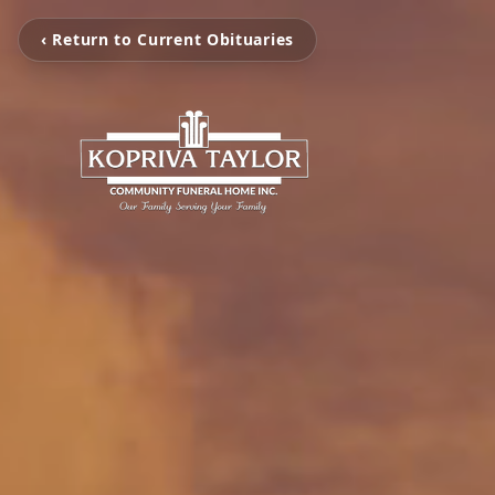
‹ Return to Current Obituaries