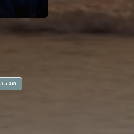
d a Gift