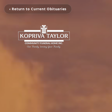
‹ Return to Current Obituaries