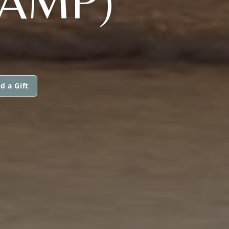
KAMP)
d a Gift