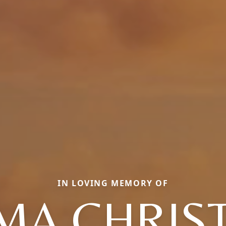
IN LOVING MEMORY OF
MA CHRIST