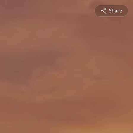
Share