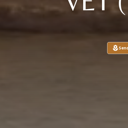
VET 
Sen