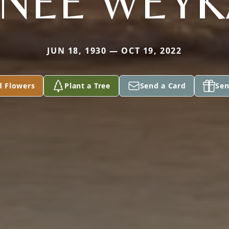
(NEE WEY
JUN 18, 1930 — OCT 19, 2022
d Flowers
Plant a Tree
Send a Card
Sen