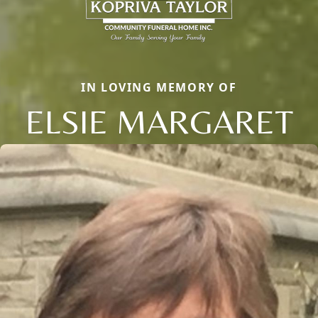
IN LOVING MEMORY OF
ELSIE MARGARET