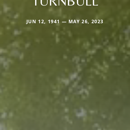
TURNBULL
JUN 12, 1941 — MAY 26, 2023