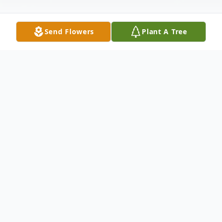
Send Flowers
Plant A Tree
Obituary
Elsie Margaret Turnbull (nee Wilhelm)
June 12 1941 – May 26, 2023