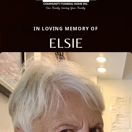
IN LOVING MEMORY OF
ELSIE