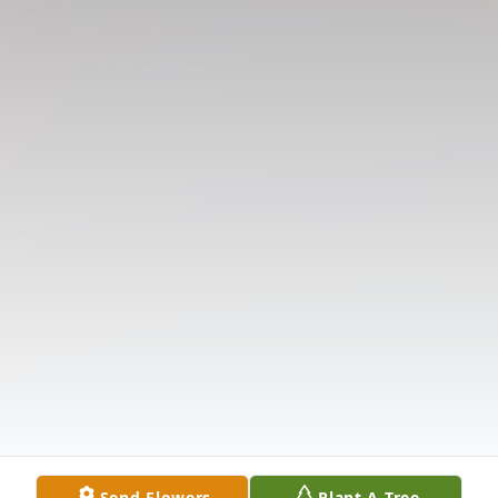
Send Flowers
Plant A Tree