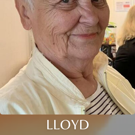
LLOYD