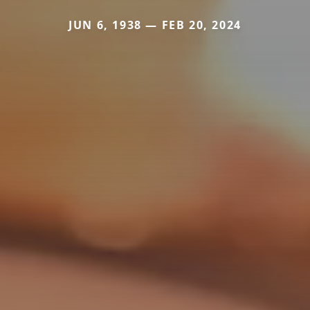
JUN 6, 1938 — FEB 20, 2024