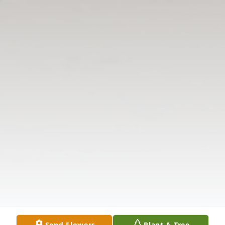
Send Flowers
Plant A Tree