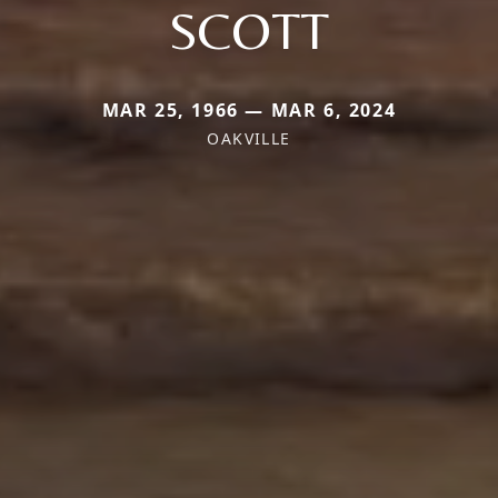
SCOTT
MAR 25, 1966 — MAR 6, 2024
OAKVILLE