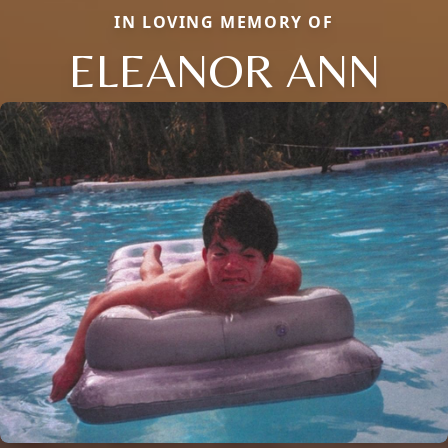
IN LOVING MEMORY OF
ELEANOR ANN