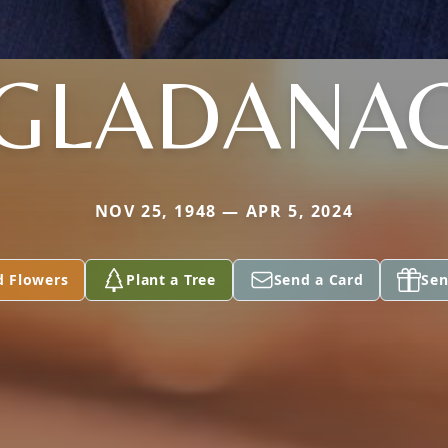
GLADANA
NOV 25, 1948 — APR 5, 2024
d Flowers
Plant a Tree
Send a Card
Sen