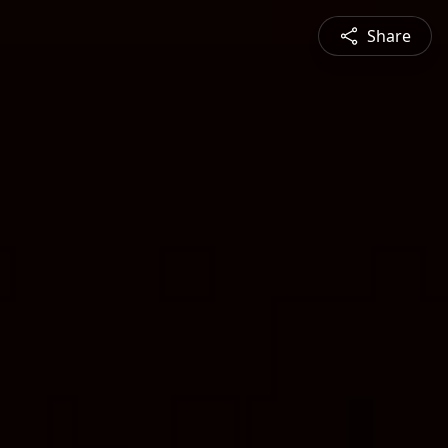
Share