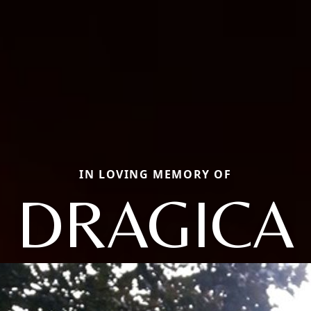
IN LOVING MEMORY OF
DRAGICA