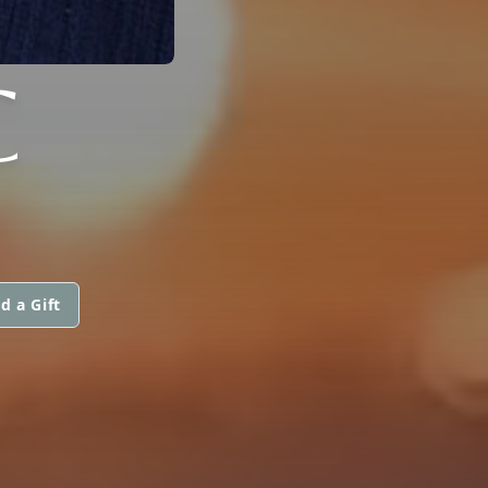
C
d a Gift