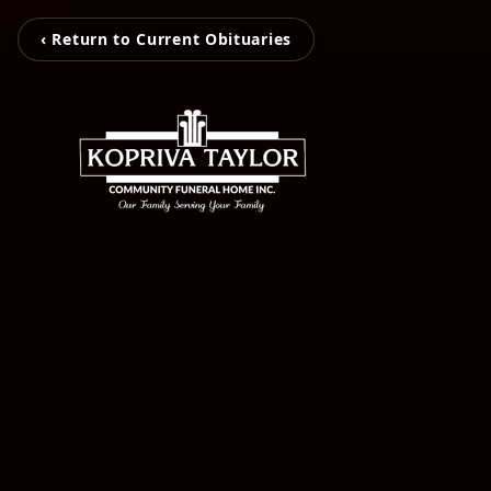
‹ Return to Current Obituaries