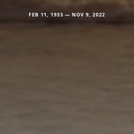
FEB 11, 1933 — NOV 9, 2022