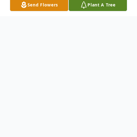
Send Flowers
Plant A Tree
Obituary
Peacefully on Wednesday November 9,
2022 with her family by her side. Dorothy,
beloved wife of Frank. Loving mother of
Steven and Joseph and his wife Mary.
Devoted grandmother of Frank (Samantha)