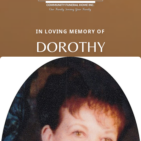
IN LOVING MEMORY OF
DOROTHY