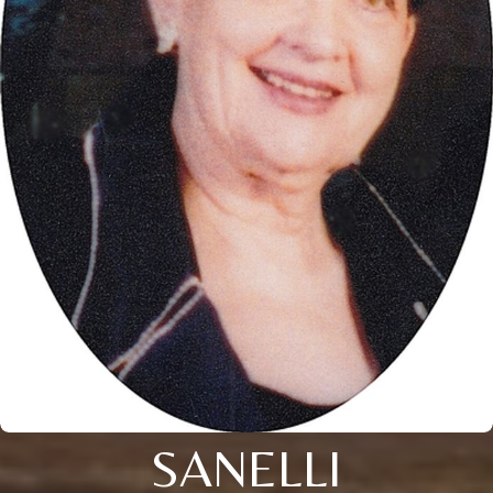
SANELLI