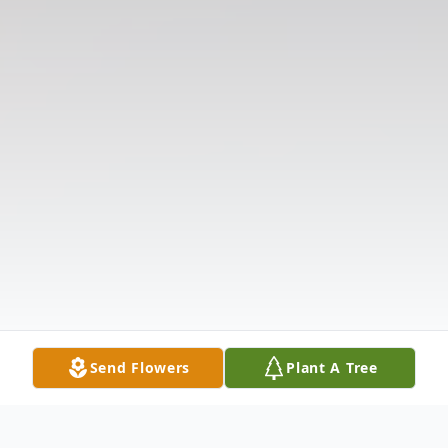
Send Flowers
Plant A Tree