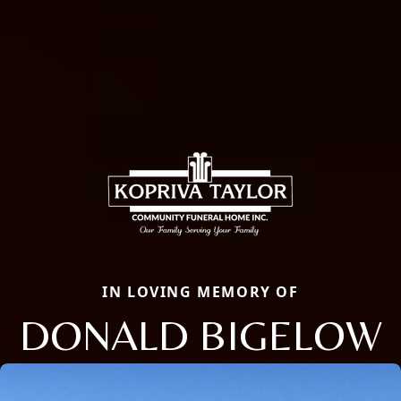
IN LOVING MEMORY OF
DONALD BIGELOW