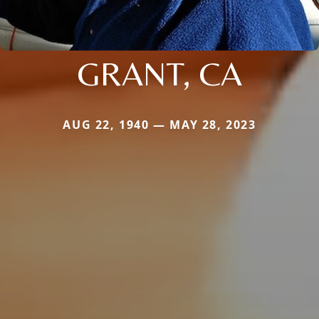
GRANT, CA
AUG 22, 1940 — MAY 28, 2023