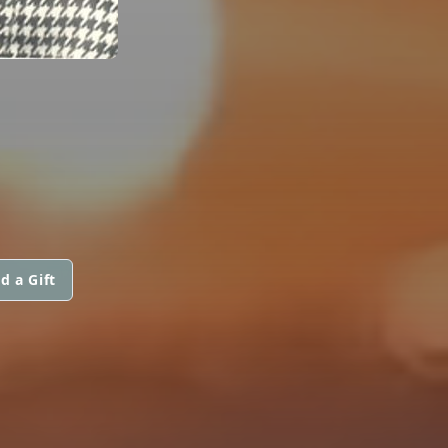
d a Gift