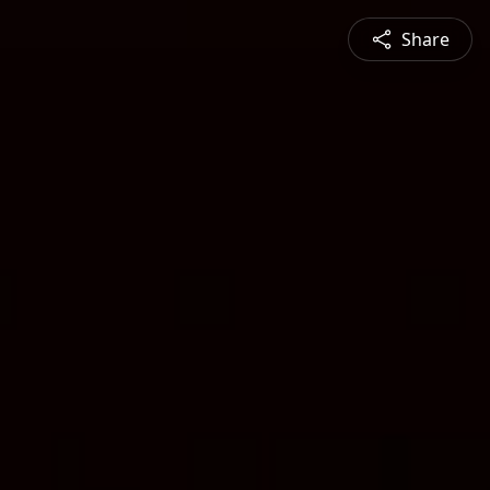
Share