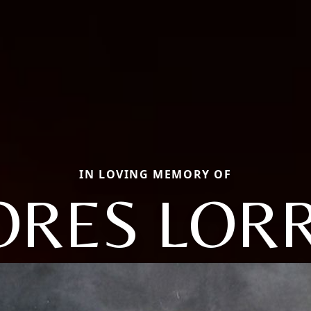
IN LOVING MEMORY OF
ORES LORR