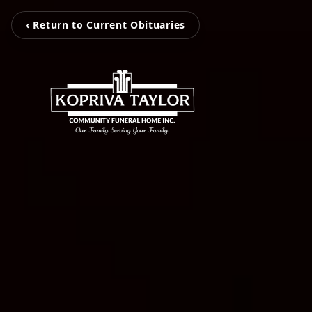
‹ Return to Current Obituaries