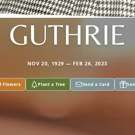
GUTHRIE
NOV 20, 1929 — FEB 26, 2023
d Flowers
Plant a Tree
Send a Card
Sen