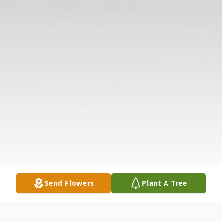
Send Flowers
Plant A Tree