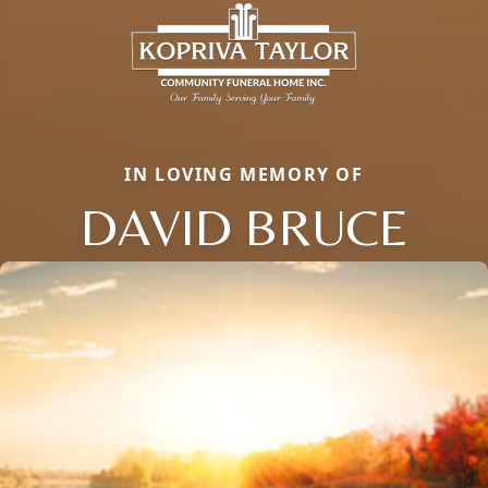
IN LOVING MEMORY OF
DAVID BRUCE