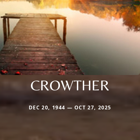
CROWTHER
DEC 20, 1944 — OCT 27, 2025