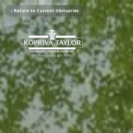
‹ Return to Current Obituaries