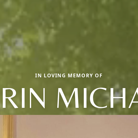
IN LOVING MEMORY OF
RIN MICH