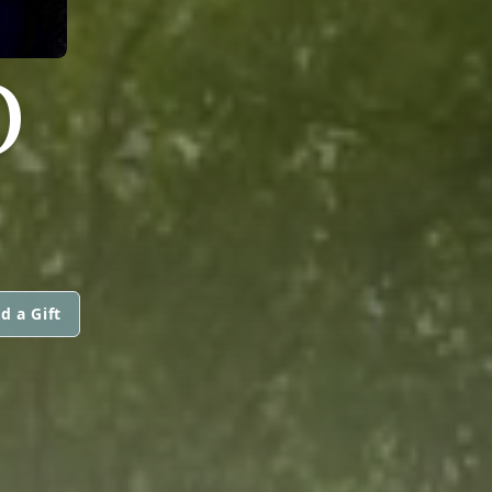
O
d a Gift