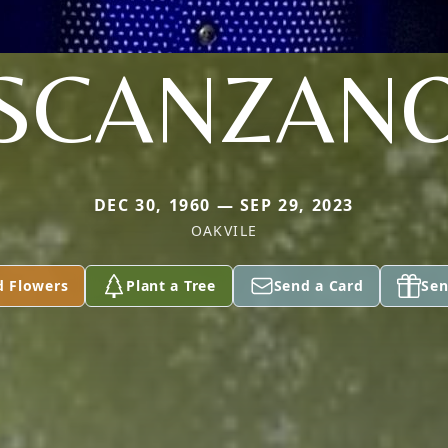
SCANZAN
DEC 30, 1960 — SEP 29, 2023
OAKVILE
d Flowers
Plant a Tree
Send a Card
Sen