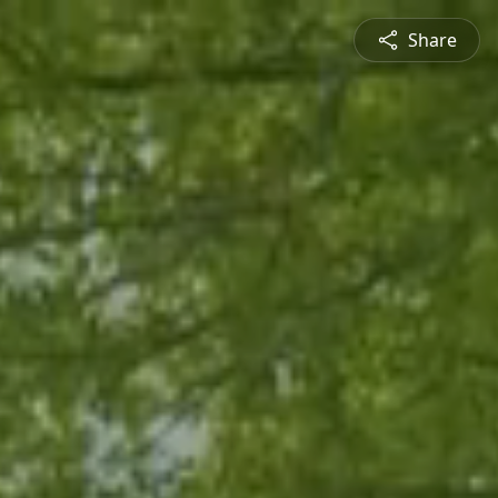
Share