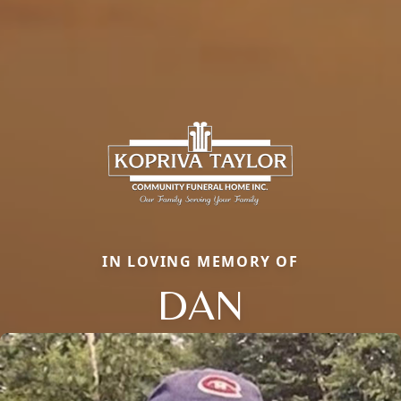
IN LOVING MEMORY OF
DAN