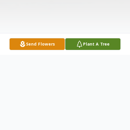
Send Flowers
Plant A Tree
Obituary
It is with great sadness that we announce