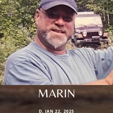
MARIN
D. JAN 22, 2025