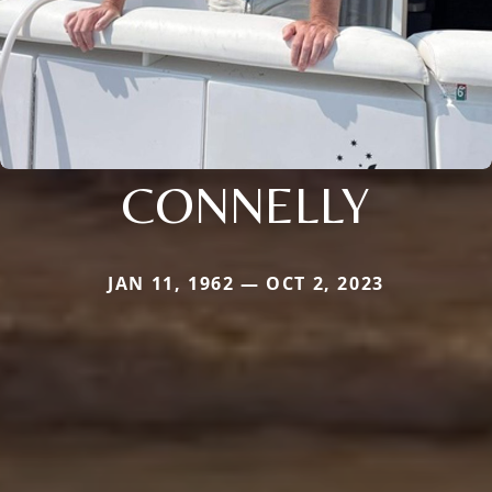
CONNELLY
JAN 11, 1962 — OCT 2, 2023