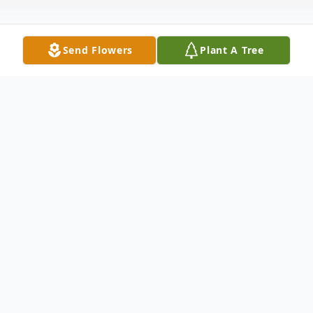
Send Flowers
Plant A Tree
Obituary
Colin Connelly, 61, of Perth, Australia, along
with his partner Heather Frank, passed
away unexpectedly on October 2nd whilst