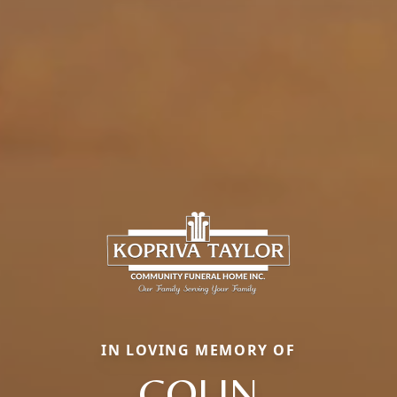
IN LOVING MEMORY OF
COLIN