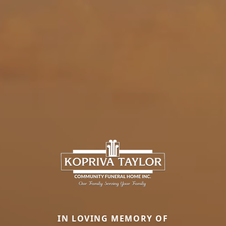
IN LOVING MEMORY OF