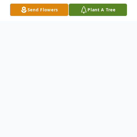
Send Flowers
Plant A Tree
Obituary
It is with great sadness that we announce
the sudden passing of Christine Slattery
(née Silbernagel) on April 20, 2025.
Christine, known to her family as Ina, was
born in Munich, Germany, on July 24, 1959.