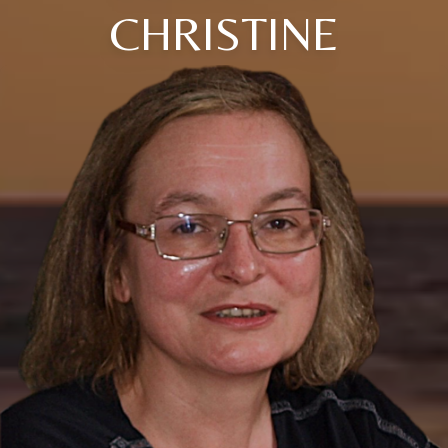
CHRISTINE