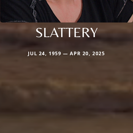
SLATTERY
JUL 24, 1959 — APR 20, 2025