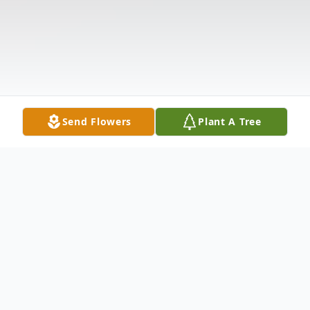
Send Flowers
Plant A Tree
Obituary