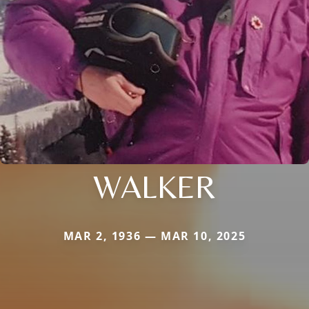
WALKER
MAR 2, 1936 — MAR 10, 2025