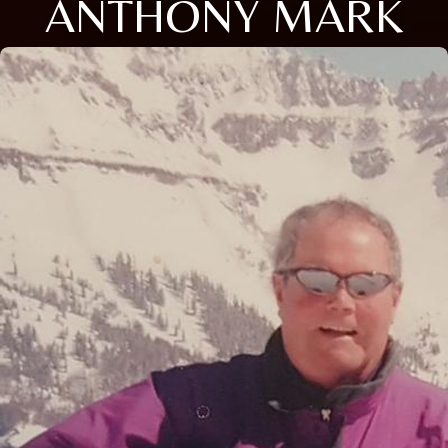
ANTHONY MARK