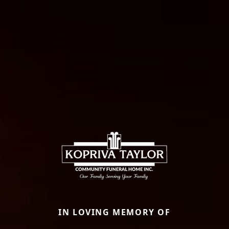
IN LOVING MEMORY OF