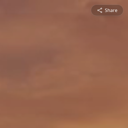
Share