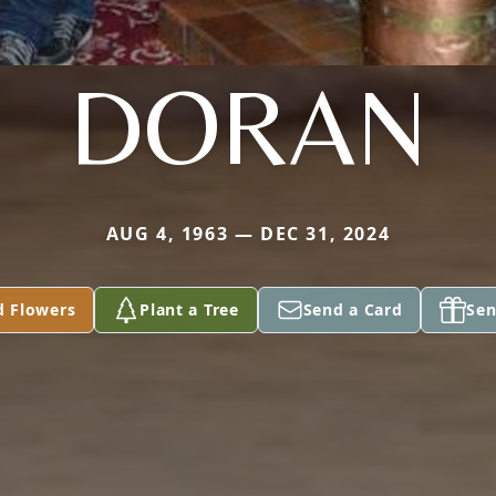
DORAN
AUG 4, 1963 — DEC 31, 2024
d Flowers
Plant a Tree
Send a Card
Sen