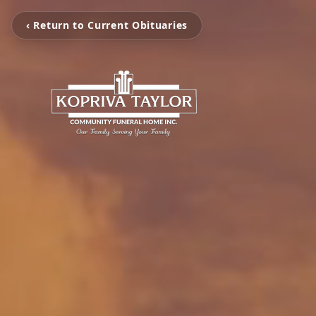
‹ Return to Current Obituaries