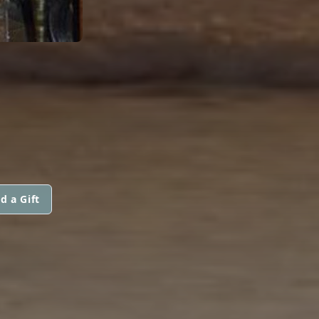
d a Gift