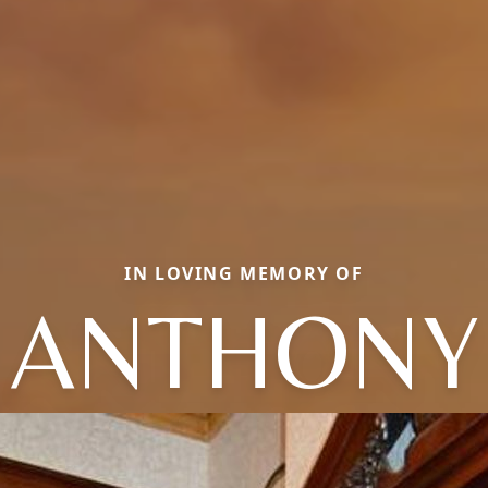
IN LOVING MEMORY OF
ANTHONY