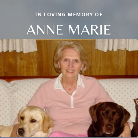
IN LOVING MEMORY OF
ANNE MARIE