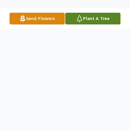
Send Flowers
Plant A Tree
Obituary
It is with profound sadness that the family
of Anne Marie Christie (nee Hargreaves)
announce
her death on Friday, May 19, 2023 at the