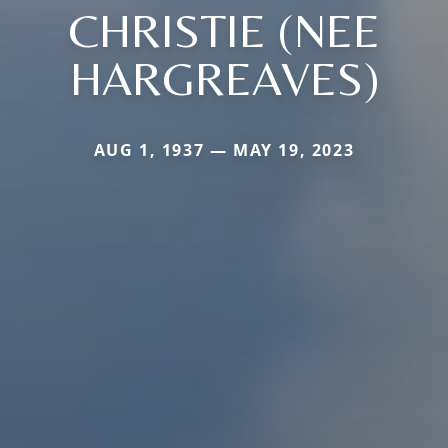
CHRISTIE (NEE
HARGREAVES)
AUG 1, 1937 — MAY 19, 2023