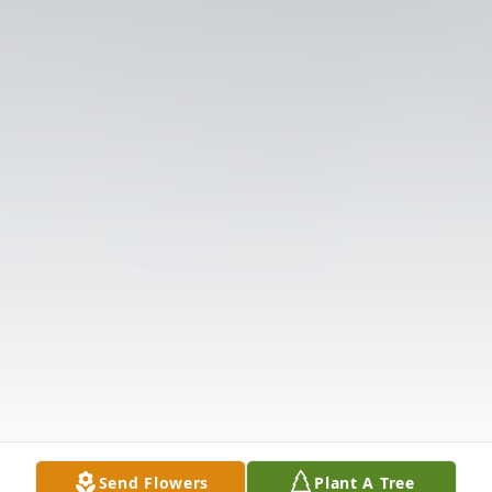
Send Flowers
Plant A Tree