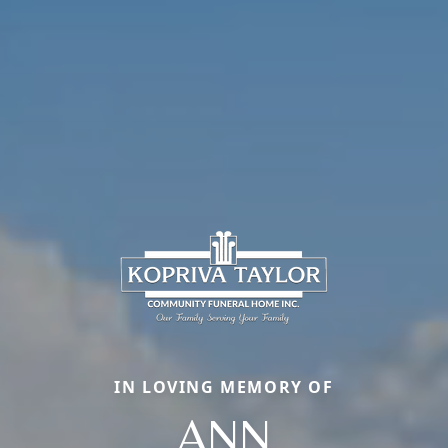
IN LOVING MEMORY OF
ANN