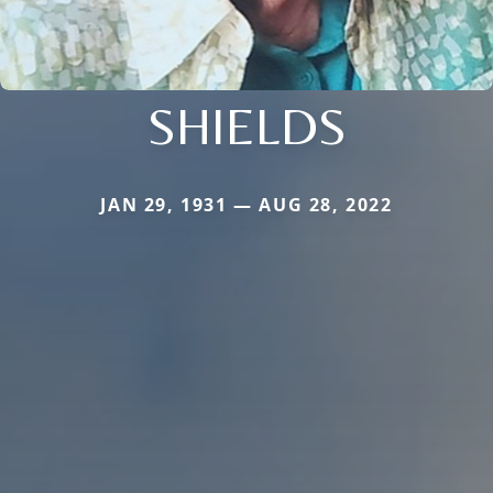
SHIELDS
JAN 29, 1931 — AUG 28, 2022