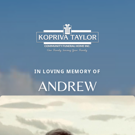
IN LOVING MEMORY OF
ANDREW