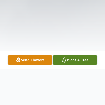
Send Flowers
Plant A Tree