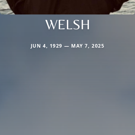
WELSH
JUN 4, 1929 — MAY 7, 2025