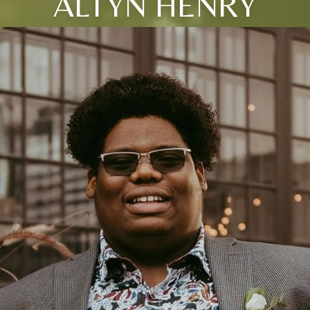
ALTYN HENRY