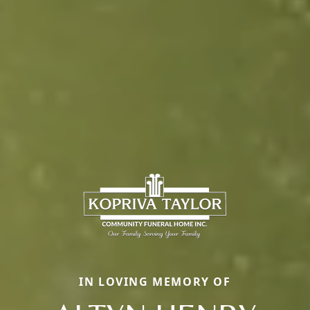
IN LOVING MEMORY OF