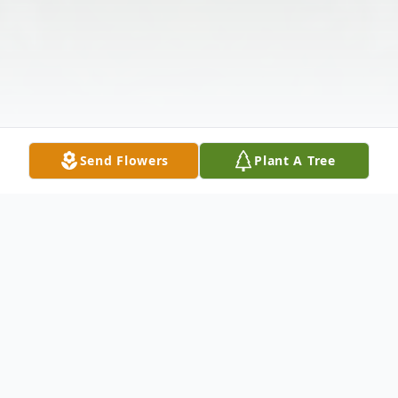
Send Flowers
Plant A Tree
Obituary