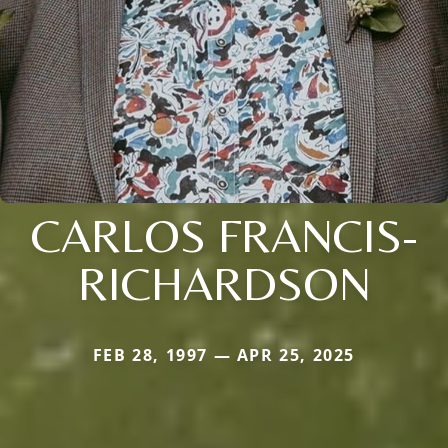
CARLOS FRANCIS-
RICHARDSON
FEB 28, 1997 — APR 25, 2025