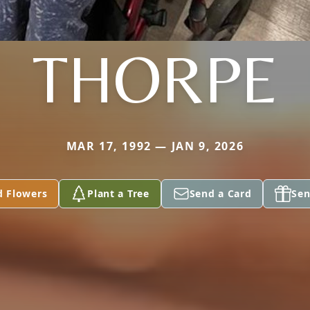
THORPE
MAR 17, 1992 — JAN 9, 2026
d Flowers
Plant a Tree
Send a Card
Sen