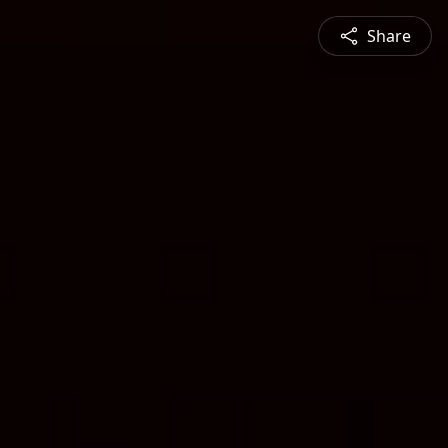
Share