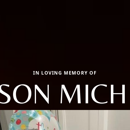
IN LOVING MEMORY OF
ISON MICH