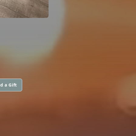
d a Gift