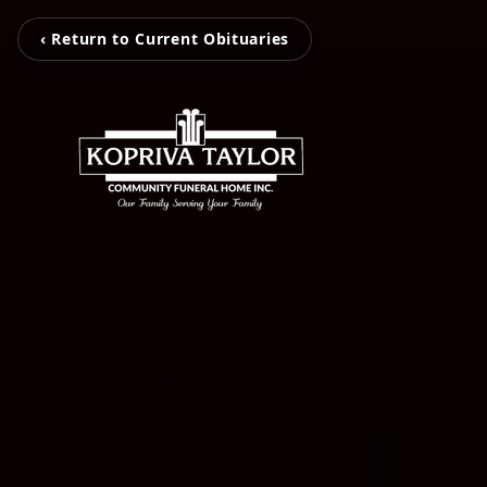
‹ Return to Current Obituaries