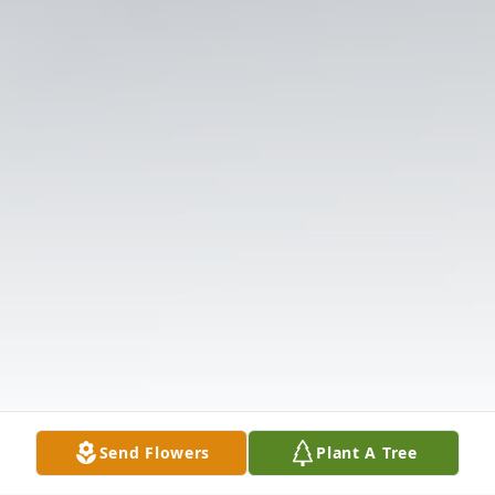
Send Flowers
Plant A Tree