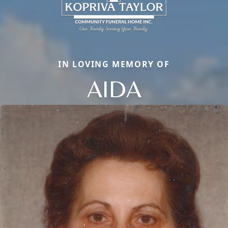
IN LOVING MEMORY OF
AIDA