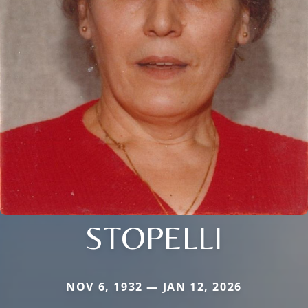
STOPELLI
NOV 6, 1932 — JAN 12, 2026