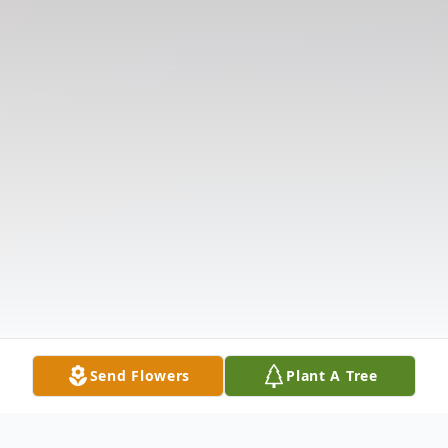
Send Flowers
Plant A Tree