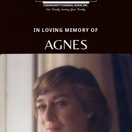
IN LOVING MEMORY OF
AGNES