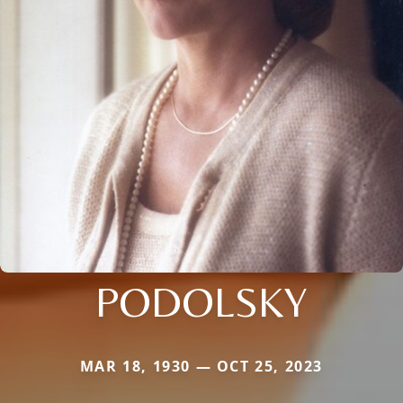
PODOLSKY
MAR 18, 1930 — OCT 25, 2023